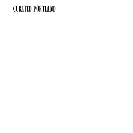
curated portland